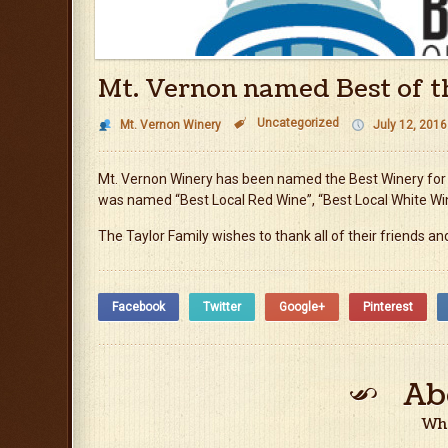
Mt. Vernon named Best of t
Uncategorized

Mt. Vernon Winery
July 12, 2016
Mt. Vernon Winery has been named the Best Winery for 1
was named “Best Local Red Wine”, “Best Local White Wi
The Taylor Family wishes to thank all of their friends 
Facebook
Twitter
Google+
Pinterest
Ab
Who