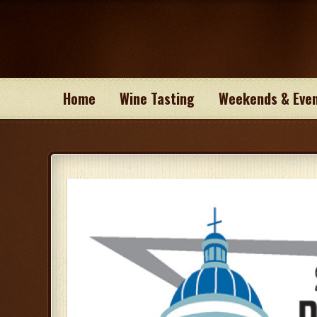
Home
Wine Tasting
Weekends & Eve