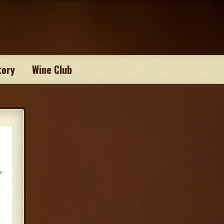
tory
Wine Club