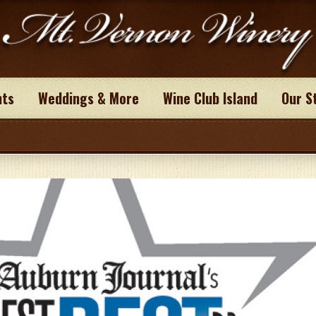
nts
Weddings & More
Wine Club Island
Our S