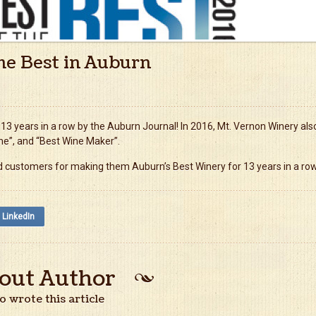
he Best in Auburn
3 years in a row by the Auburn Journal! In 2016, Mt. Vernon Winery als
ne”, and “Best Wine Maker”.
and customers for making them Auburn’s Best Winery for 13 years in a row
LinkedIn
out Author
 wrote this article