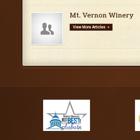
Mt. Vernon Winery
View More Articles
▸