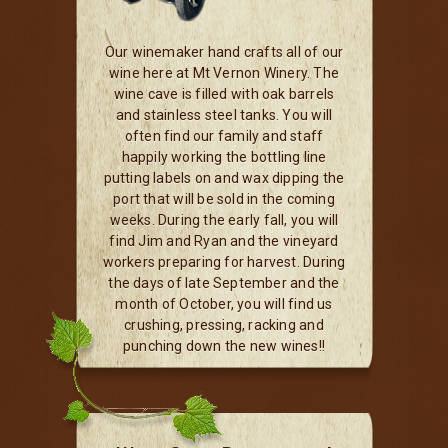
Our winemaker hand crafts all of our
wine here at Mt Vernon Winery. The
wine cave is filled with oak barrels
and stainless steel tanks. You will
often find our family and staff
happily working the bottling line
putting labels on and wax dipping the
port that will be sold in the coming
weeks. During the early fall, you will
find Jim and Ryan and the vineyard
workers preparing for harvest. During
the days of late September and the
month of October, you will find us
crushing, pressing, racking and
punching down the new wines!!