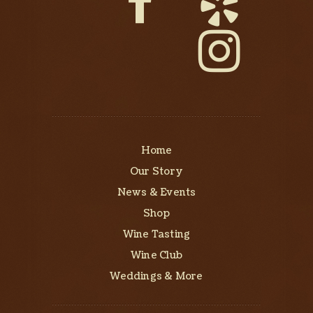
Home
Our Story
News & Events
Shop
Wine Tasting
Wine Club
Weddings & More