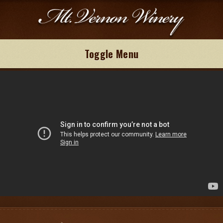
Toggle Menu