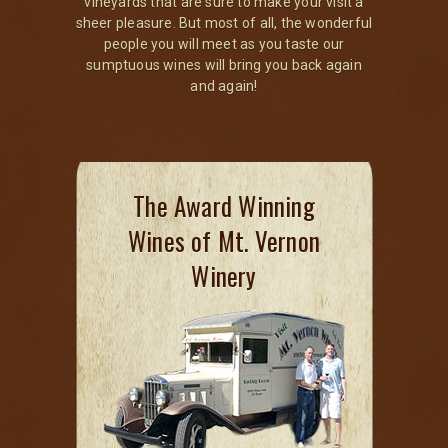
vineyards that are sure to make your visit a
sheer pleasure. But most of all, the wonderful
people you will meet as you taste our
sumptuous wines will bring you back again
and again!
The Award Winning
Wines of Mt. Vernon
Winery