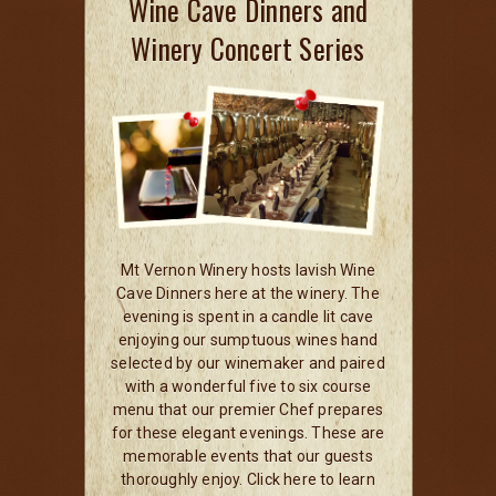
Wine Cave Dinners and
Winery Concert Series
Mt Vernon Winery hosts lavish Wine
Cave Dinners here at the winery. The
evening is spent in a candle lit cave
enjoying our sumptuous wines hand
selected by our winemaker and paired
with a wonderful five to six course
menu that our premier Chef prepares
for these elegant evenings. These are
memorable events that our guests
thoroughly enjoy. Click here to learn