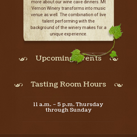
more about our wine cave dinners. Mt
Vernon Winery transforms into music
venue as well. The combination of live
talent performing with the
background of the winery makes for a
unique experience.
Upcoming Events
Tasting Room Hours
11 a.m. – 5 p.m. Thursday
through Sunday