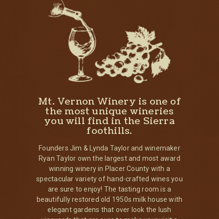
Mt. Vernon Winery is one of
the most unique wineries
you will find in the Sierra
foothills.
Founders Jim & Lynda Taylor and winemaker
Ryan Taylor own the largest and most award
winning winery in Placer County with a
spectacular variety of hand-crafted wines you
are sure to enjoy! The tasting room is a
beautifully restored old 1950s milk house with
elegant gardens that over look the lush